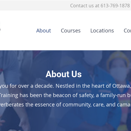
Contact us at 613-769-1878
About
Courses
Locations
Co
About Us
you for over a decade. Nestled in the heart of Ottaw
Training has been the beacon of safety, a family-run 
verberates the essence of community, care, and cama