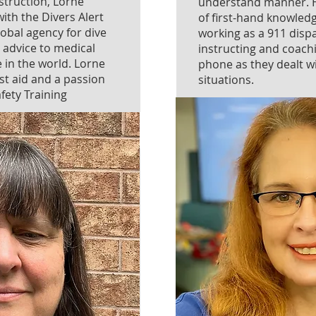
instruction, Lorne
understand manner. H
ith the Divers Alert
of first-hand knowled
obal agency for dive
working as a 911 disp
 advice to medical
instructing and coach
 in the world. Lorne
phone as they dealt 
st aid and a passion
situations.
afety Training