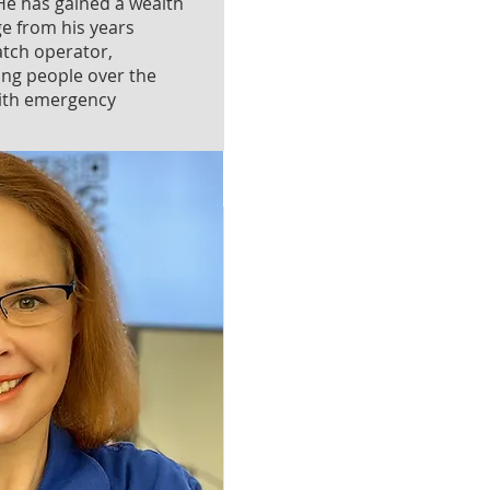
e has gained a wealth
ge from his years
atch operator,
ing people over the
with emergency