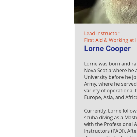
Lead Instructor
First Aid & Working at 
Lorne Cooper
Lorne was born and ra
Nova Scotia where he 
University before he j
Army, where he served 
variety of operational
Europe, Asia, and Afric
Currently, Lorne follow
scuba diving as a Mast
with the Professional A
Instructors (PADI). Aft