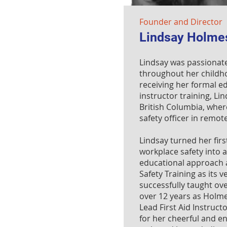
Founder and Director
Lindsay Holme
Lindsay was passionate
throughout her childho
receiving her formal ed
instructor training, Lin
British Columbia, wher
safety officer in remo
Lindsay turned her fir
workplace safety into 
educational approach
Safety Training as its 
successfully taught ov
over 12 years as Holme
Lead First Aid Instruct
for her cheerful and e