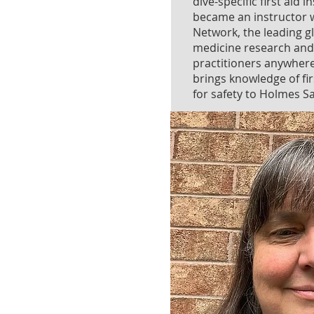
dive-specific first aid 
became an instructor w
Network, the leading gl
medicine research and
practitioners anywhere
brings knowledge of fir
for safety to Holmes S