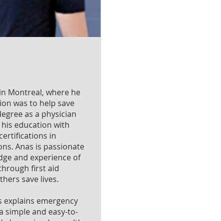
in Montreal, where he
ion was to help save
 degree as a physician
his education with
ertifications in
ns. Anas is passionate
dge and experience of
hrough first aid
hers save lives.
s explains emergency
a simple and easy-to-