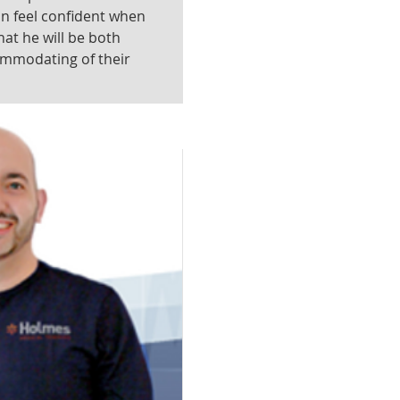
an feel confident when
hat he will be both
ommodating of their