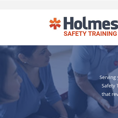
Serving 
Safety 
that re