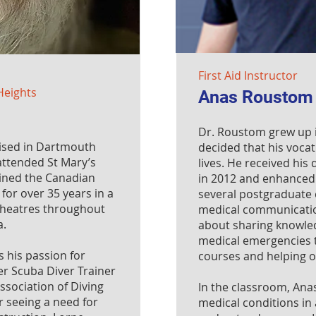
First Aid Instructor
Heights
Anas Roustom
Dr. Roustom grew up 
ised in Dartmouth
decided that his vocat
attended St Mary’s
lives. He received his
oined the Canadian
in 2012 and enhanced 
for over 35 years in a
several postgraduate c
 theatres throughout
medical communicatio
a.
about sharing knowle
medical emergencies t
s his passion for
courses and helping ot
er Scuba Diver Trainer
ssociation of Diving
In the classroom, Ana
er seeing a need for
medical conditions in 