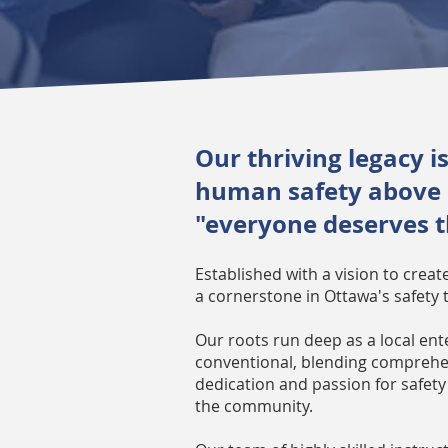
Our thriving legacy 
human safety above al
"everyone deserves th
Established with a vision to crea
a cornerstone in Ottawa's safety 
Our roots run deep as a local ent
conventional, blending comprehen
dedication and passion for safety 
the community.