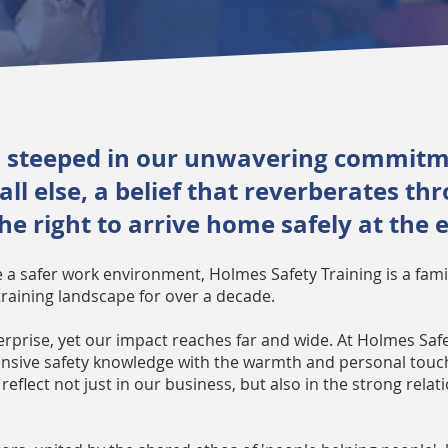
is steeped in our unwavering commitme
l else, a belief that reverberates th
e right to arrive home safely at the 
te a safer work environment, Holmes Safety Training is a fa
training landscape for over a decade.
erprise, yet our impact reaches far and wide. At Holmes Saf
sive safety knowledge with the warmth and personal touch 
reflect not just in our business, but also in the strong rela