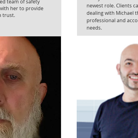
ted team of safety
newest role. Clients c
with her to provide
dealing with Michael t
 trust.
professional and acc
needs.