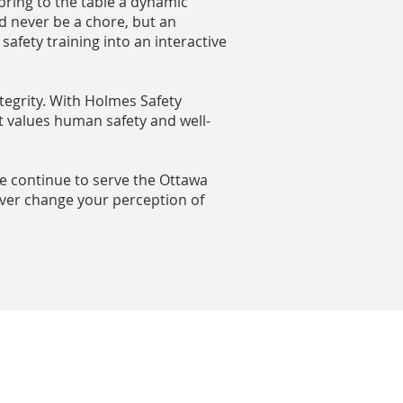
 bring to the table a dynamic
d never be a chore, but an
afety training into an interactive
tegrity. With Holmes Safety
t values human safety and well-
we continue to serve the Ottawa
ever change your perception of