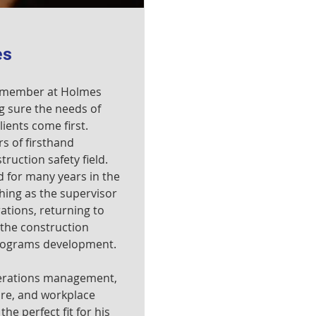
es
t member at Holmes
g sure the needs of
ients come first.
s of firsthand
ruction safety field.
 for many years in the
shing as the supervisor
tions, returning to
 the construction
programs development.
perations management,
re, and workplace
he perfect fit for his