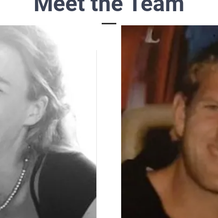
Meet the Team