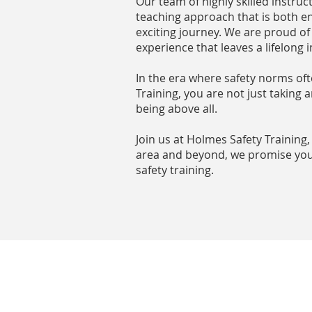
Our team of highly skilled instruc
teaching approach that is both en
exciting journey. We are proud of
experience that leaves a lifelong 
In the era where safety norms oft
Training, you are not just taking
being above all.
Join us at Holmes Safety Training
area and beyond, we promise you 
safety training.