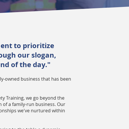
nt to prioritize
rough our slogan,
end of the day."
mily-owned business that has been
ety Training, we go beyond the
of a family-run business. Our
tionships we've nurtured within