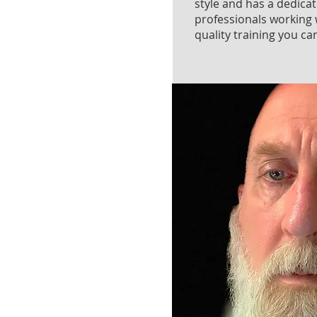
style and has a dedica
professionals working 
quality training you can