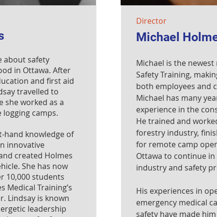
Director
s
Michael Holm
 about safety
Michael is the newes
od in Ottawa. After
Safety Training, makin
ucation and first aid
both employees and cl
dsay travelled to
Michael has many year
e she worked as a
experience in the const
te logging camps.
He trained and worked
forestry industry, fini
st-hand knowledge of
for remote camp opera
an innovative
 and created Holmes
Ottawa to continue in
vehicle. She has now
industry and safety 
er 10,000 students
s Medical Training’s
His experiences in o
or. Lindsay is known
emergency medical ca
nergetic leadership
safety have made him t