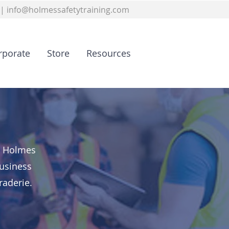
|
info@holmessafetytraining.com
rporate
Store
Resources
a, Holmes
business
raderie.