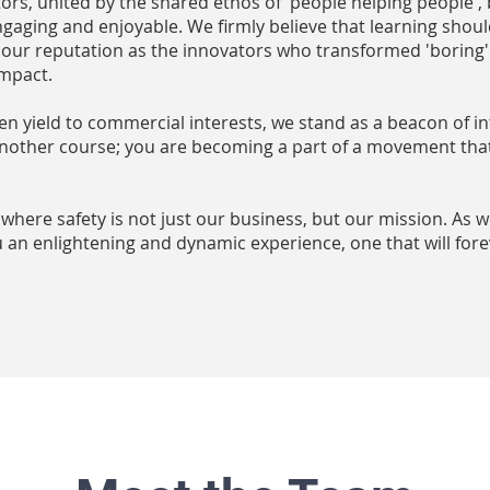
tors, united by the shared ethos of 'people helping people',
gaging and enjoyable. We firmly believe that learning shoul
 our reputation as the innovators who transformed 'boring' s
impact.
en yield to commercial interests, we stand as a beacon of in
 another course; you are becoming a part of a movement tha
, where safety is not just our business, but our mission. As 
an enlightening and dynamic experience, one that will for