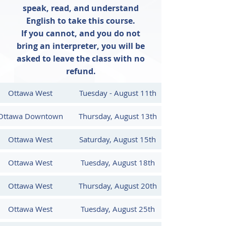
heights. All successful participants 
speak, read, and understand
receive their training certificate at the 
English to take this course.
end of the class and are entered in the 
If you cannot, and you do not
Ministry's tracking system. Book now 
bring an interpreter, you will be
to ensure you are up-to-date with 
asked to leave the class with no
your safety training.

refund.
This is a 4 hour course (12pm - 4pm) 
Ottawa West
Tuesday - August 11th
and provides workers with a refresher 
of the basic fall prevention 
Ottawa Downtown
Thursday, August 13th
information they require to work 
safely in areas where they may be 
Ottawa West
Saturday, August 15th
exposed to fall hazards.

Ottawa West
Tuesday, August 18th
This course is approved by Ontario's 
Chief Prevention Officer and is valid 
Ottawa West
Thursday, August 20th
for 3 years.

Ottawa West
Tuesday, August 25th
Participants receive the most up-to-