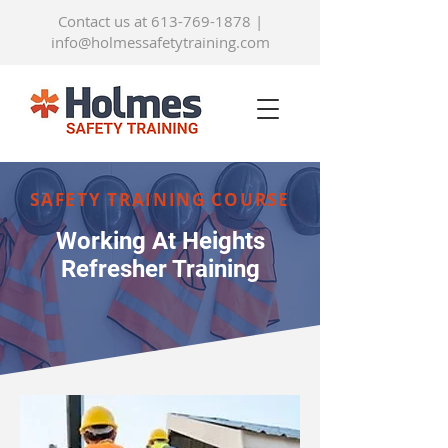
Contact us at 613-769-1878
|
info@holmessafetytraining.com
SAFETY TRAINING COURSE
Working At Heights
Refresher Training