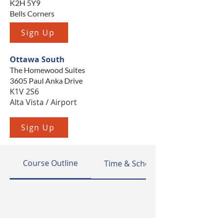
K2H 5Y9
Bells Corners
Sign Up
Ottawa South
The Homewood Suites
3605 Paul Anka Drive
K1V 2S6
Alta Vista / Airport
Sign Up
Course Outline
Time & Schedule