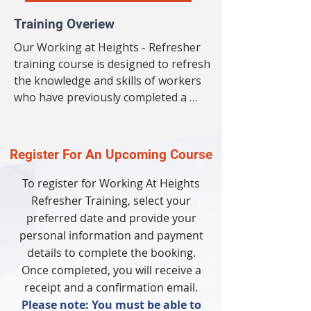
Training Overiew
Our Working at Heights - Refresher 
training course is designed to refresh 
the knowledge and skills of workers 
who have previously completed a 
Working at Heights training course. 
This refresher course will cover all the 
essential topics required to ensure 
Register For An Upcoming Course
worker safety when working at 
heights. The course will also provide 
To register for Working At Heights
an update on the latest industry 
Refresher Training,
select your
standards, regulations and best 
preferred date and provide your
practices. Our experienced trainers will 
personal information and payment
deliver the course in an engaging and 
details to complete the booking.
interactive way, ensuring participants 
Once completed, you will receive a
leave feeling confident and competent 
receipt and a confirmation email.
in their ability to work safely at 
Please note: You must be able to