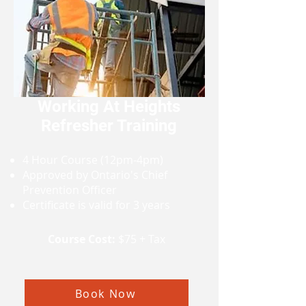
Working At Heights
Refresher Training
4 Hour Course (12pm-4pm)
Approved by Ontario's Chief
Prevention Officer
Certificate is valid for 3 years
Course Cost:
$75 + Tax
Book Now