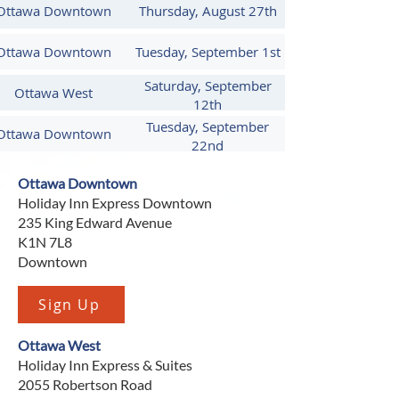
date information with hands-on 
Ottawa Downtown
Thursday, August 27th
instruction from industry experienced 
Ottawa Downtown
Tuesday, September 1st
and trained instructors skilled in 
working at heights.
Saturday, September
Ottawa West
12th
Tuesday, September
Ottawa Downtown
22nd
Ottawa Downtown
Holiday Inn Express Downtown
235 King Edward Avenue
K1N 7L8
Downtown
Sign Up
Ottawa West
Holiday Inn Express & Suites
2055 Robertson Road