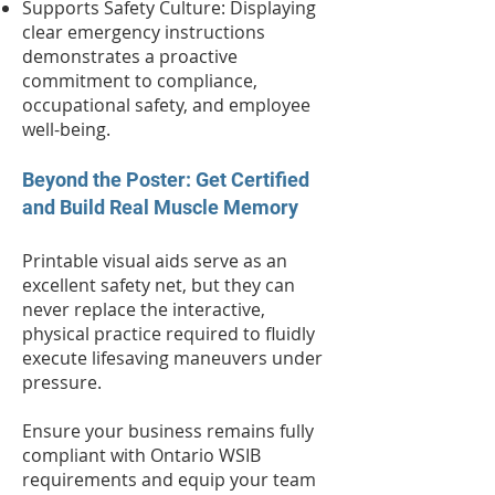
Supports Safety Culture: Displaying
clear emergency instructions
demonstrates a proactive
commitment to compliance,
occupational safety, and employee
well-being.
Beyond the Poster: Get Certified
and Build Real Muscle Memory
Printable visual aids serve as an
excellent safety net, but they can
never replace the interactive,
physical practice required to fluidly
execute lifesaving maneuvers under
pressure.
Ensure your business remains fully
compliant with Ontario WSIB
requirements and equip your team