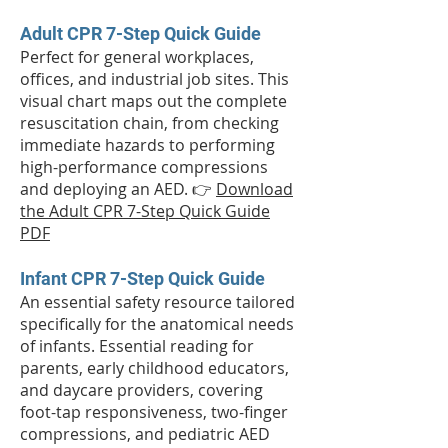
Adult CPR 7-Step Quick Guide
Perfect for general workplaces,
offices, and industrial job sites. This
visual chart maps out the complete
resuscitation chain, from checking
immediate hazards to performing
high-performance compressions
and deploying an AED. 👉
Download
the Adult CPR 7-Step Quick Guide
PDF
Infant CPR 7-Step Quick Guide
An essential safety resource tailored
specifically for the anatomical needs
of infants. Essential reading for
parents, early childhood educators,
and daycare providers, covering
foot-tap responsiveness, two-finger
compressions, and pediatric AED