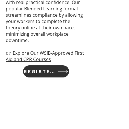
with real practical confidence. Our
popular Blended Learning format
streamlines compliance by allowing
your workers to complete the
theory online at their own pace,
minimizing overall workplace
downtime.
👉
Explore Our WSIB-Approved First
Aid and CPR Courses
REGISTER TODAY