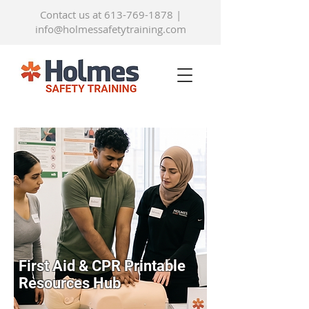
Contact us at 613-769-1878
|
info@holmessafetytraining.com
First Aid & CPR Printable
Resources Hub