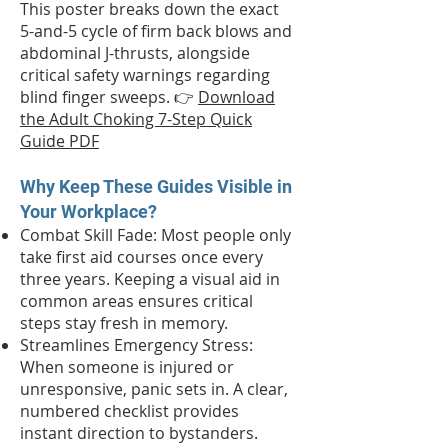
This poster breaks down the exact
5-and-5 cycle of firm back blows and
abdominal J-thrusts, alongside
critical safety warnings regarding
blind finger sweeps. 👉
Download
the Adult Choking 7-Step Quick
Guide PDF
Why Keep These Guides Visible in
Your Workplace?
Combat Skill Fade: Most people only
take first aid courses once every
three years. Keeping a visual aid in
common areas ensures critical
steps stay fresh in memory.
Streamlines Emergency Stress:
When someone is injured or
unresponsive, panic sets in. A clear,
numbered checklist provides
instant direction to bystanders.