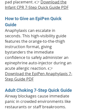
pad placement. 👉
Download the
Infant CPR 7-Step Quick Guide PDF
How to Give an EpiPen Quick
Guide
Anaphylaxis can escalate in
seconds. This high-visibility guide
features the orange-to-the-thigh
instruction format, giving
bystanders the immediate
confidence to safely administer an
epinephrine auto-injector during an
acute allergic reaction. 👉
Download the EpiPen Anaphylaxis 7-
Step Guide PDF
Adult Choking 7-Step Quick Guide
Airway blockages cause immediate
panic in crowded environments like
restaurants or staff breakrooms.