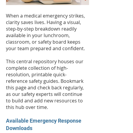
When a medical emergency strikes,
clarity saves lives. Having a visual,
step-by-step breakdown readily
available in your lunchroom,
classroom, or safety board keeps
your team prepared and confident.
This central repository houses our
complete collection of high-
resolution, printable quick-
reference safety guides. Bookmark
this page and check back regularly,
as our safety experts will continue
to build and add new resources to
this hub over time.
Available Emergency Response
Downloads