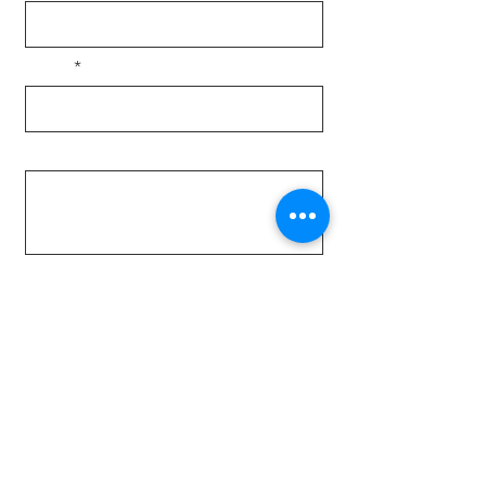
Email
Message
Send
Locally owned & family operated