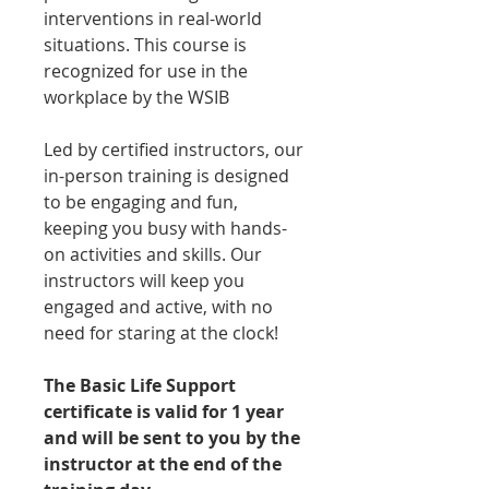
interventions in real-world
situations. This course is
recognized for use in the
workplace by the WSIB
Led by certified instructors, our
in-person training is designed
to be engaging and fun,
keeping you busy with hands-
on activities and skills. Our
instructors will keep you
engaged and active, with no
need for staring at the clock!
The Basic Life Support
certificate is valid for 1 year
and will be sent to you by the
instructor at the end of the