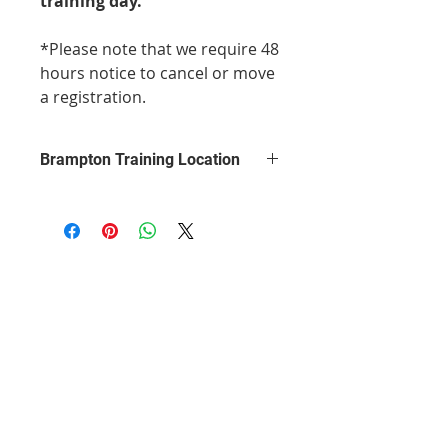
training day.
*Please note that we require 48
hours notice to cancel or move
a registration.
Brampton Training Location
This course will be from 9am to
1pm, at the Days Inn by Wyndham
Brampton, 260 Queen Street East.
Your training will take place in one
of the hotel's large conference
rooms, equipped with chairs,
tables, and a presentation system.
The class is taught in a relaxed
manner where everyone is made to
feel comfortable. You will have a 15
minute break in the morning.
Parking is free.