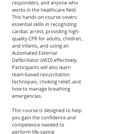
responders, and anyone who
works in the healthcare field.
This hands-on course covers
essential skills in recognizing
cardiac arrest, providing high-
quality CPR for adults, children,
and infants, and using an
Automated External
Defibrillator (AED) effectively.
Participants will also learn
team-based resuscitation
techniques, choking relief, and
how to manage breathing
emergencies.
This course is designed to help
you gain the confidence and
competence needed to
perform life-saving