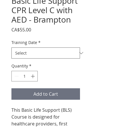
Basic Life Support
CPR Level C with
AED - Brampton
Price
CA$55.00
Training Date
*
Quantity
*
Add to Cart
This Basic Life Support (BLS)
Course is designed for
healthcare providers, first