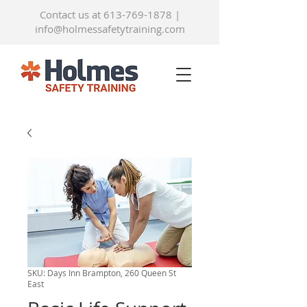
Contact us at 613-769-1878
|
info@holmessafetytraining.com
SKU: Days Inn Brampton, 260 Queen St
East