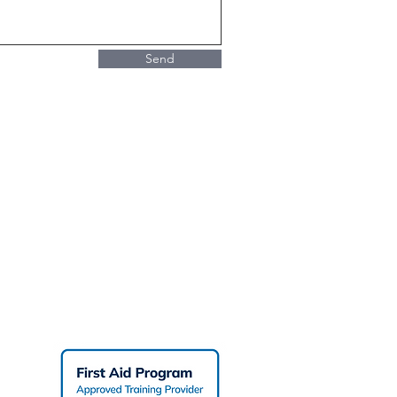
Send
Working At Heights Courses
PR
Refresher Training
Fundamentals of Fall
Protection
PR
PR