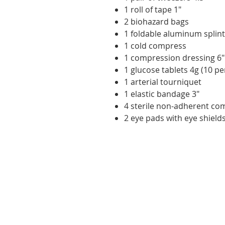
1 roll of tape 1"
2 biohazard bags
1 foldable aluminum splint
1 cold compress
1 compression dressing 6"
1 glucose tablets 4g (10 pe
1 arterial tourniquet
1 elastic bandage 3"
4 sterile non-adherent co
2 eye pads with eye shield