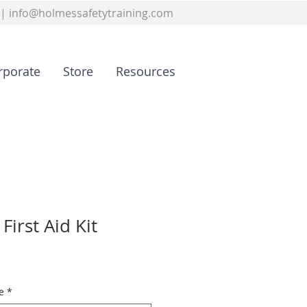
|
info@holmessafetytraining.com
rporate
Store
Resources
First Aid Kit
e
*