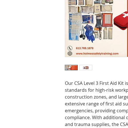
Our CSA Level 3 First Aid Kit
standards for high-risk workpl
construction zones, and large 
extensive range of first aid s
emergencies, providing compl
compliance. With additional d
and trauma supplies, the CSA 