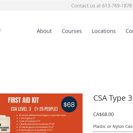
Contact us at 613-769-1878
About
Courses
Locations
Co
CSA Type 3 
Price
CA$68.00
Plastic or Nylon Cas