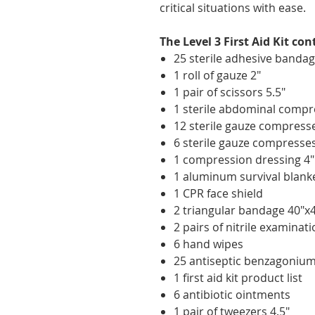
critical situations with ease.
The Level 3 First Aid Kit con
25 sterile adhesive bandag
1 roll of gauze 2"
1 pair of scissors 5.5"
1 sterile abdominal compr
12 sterile gauze compresse
6 sterile gauze compresses
1 compression dressing 4"
1 aluminum survival blank
1 CPR face shield
2 triangular bandage 40"x
2 pairs of nitrile examinat
6 hand wipes
25 antiseptic benzagoniu
1 first aid kit product list
6 antibiotic ointments
1 pair of tweezers 4.5"