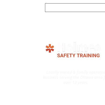
Locally owned & family operate
business serving the Ottawa area 
over 12 years.