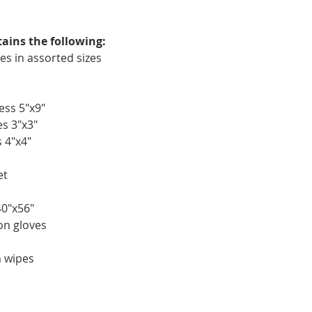
tains the following:
es in assorted sizes
ess 5"x9"
s 3"x3"
 4"x4"
et
40"x56"
ion gloves
m wipes