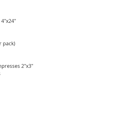
 4"x24"
r pack)
mpresses 2"x3"
s