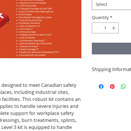
Select
Quantity
*
Shipping Informa
We’re committed to f
 is designed to meet Canadian safety
orders are process
aces, including industrial sites,
shipped promptly to
facilities. This robust kit contains an
quickly as possible. 
once your order is o
upplies to handle severe injuries and
ete support for workplace safety
ressings, burn treatments, splints,
Level 3 kit is equipped to handle