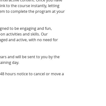
 interactive content. Once you have
is taught in a rela
link to the course instantly, letting
made to feel comfor
stem to complete the program at your
break in the mornin
hour lunch. There i
and other food & dr
Parking is free.
igned to be engaging and fun,
n activities and skills. Our
aged and active, with no need for
 years and will be sent to you by the
raining day.
 48 hours notice to cancel or move a