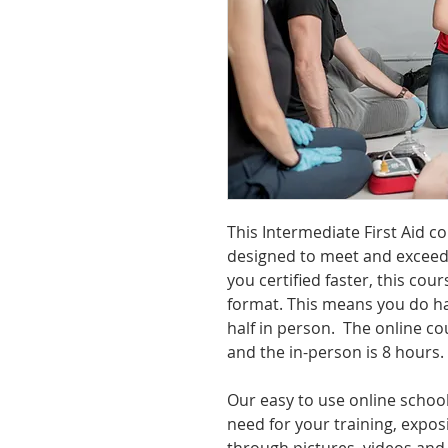
This Intermediate First Aid c
designed to meet and exceed
you certified faster, this cour
format. This means you do ha
half in person. The online co
and the in-person is 8 hours.
Our easy to use online school
need for your training, exposi