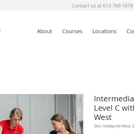
Contact us at 613-769-1878
About
Courses
Locations
Co
Intermedia
Level C wit
West
SKU: Holiday Inn West, 