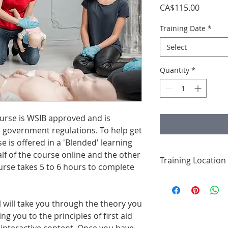
Price
CA$115.00
Training Date
*
Select
Quantity
*
ourse is WSIB approved and is
 government regulations. To help get
se is offered in a 'Blended' learning
lf of the course online and the other
Training Location
urse takes 5 to 6 hours to complete
This course is from
Express & Suites, 2
Corners. Your traini
 will take you through the theory you
hotel's large confe
ng you to the principles of first aid
chairs, tables, and 