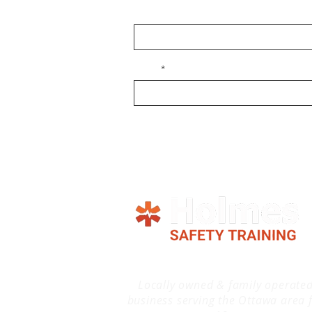
Name
Email
Locally owned & family operate
business serving the Ottawa area 