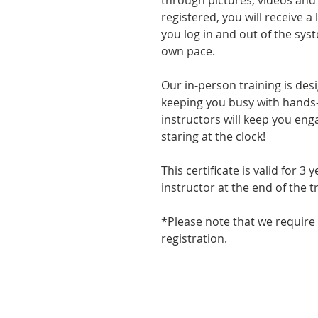
through pictures, videos and
registered, you will receive a 
you log in and out of the sy
own pace.
Our in-person training is des
keeping you busy with hands-o
instructors will keep you eng
staring at the clock!
This certificate is valid for 3
instructor at the end of the t
*Please note that we require
registration.