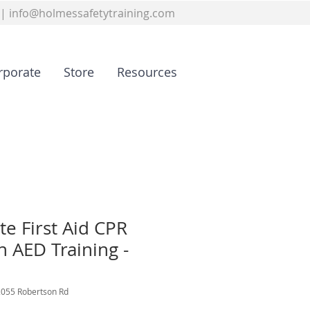
|
info@holmessafetytraining.com
rporate
Store
Resources
te First Aid CPR
h AED Training -
2055 Robertson Rd