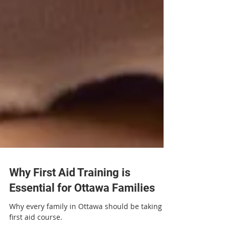
Why First Aid Training is
Essential for Ottawa Families