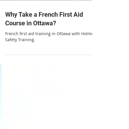
Why Take a French First Aid
Course in Ottawa?
French first aid training in Ottawa with Holmes
Safety Training.