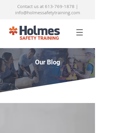
Contact us at 613-769-1878
|
info@holmessafetytraining.com
Our Blog