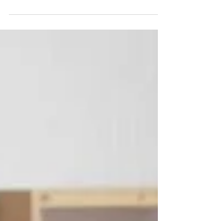
Why every family in Ottawa should be taking a
first aid course.